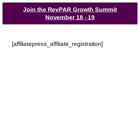
Join the RevPAR Growth Summit
November 18 - 19
[affiliatepress_affiliate_registration]