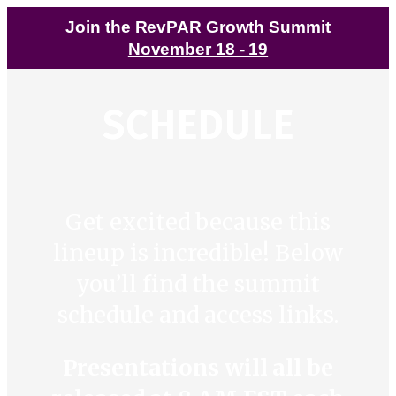
Join the RevPAR Growth Summit
November 18 - 19
SCHEDULE
Get excited because this
lineup is incredible! Below
you’ll find the summit
schedule and access links.
Presentations will all be