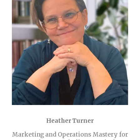
Heather Turner
Marketing and Operations Mastery for