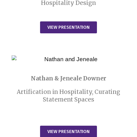
Hospitality Design
VIEW PRESENTATION
Nathan & Jeneale Downer
Artification in Hospitality, Curating
Statement Spaces
VIEW PRESENTATION