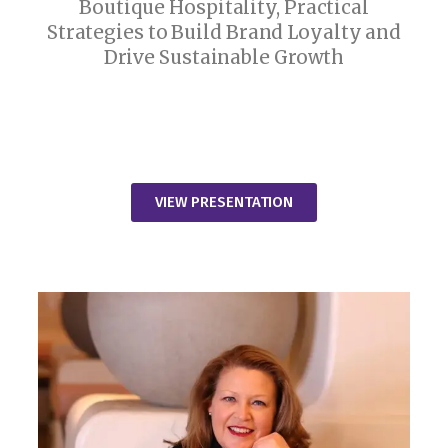
Boutique Hospitality, Practical
Strategies to Build Brand Loyalty and
Drive Sustainable Growth
VIEW PRESENTATION