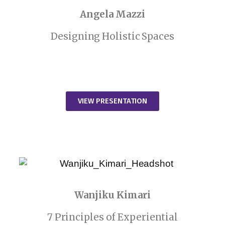
Angela Mazzi
Designing Holistic Spaces
VIEW PRESENTATION
Wanjiku Kimari
7 Principles of Experiential