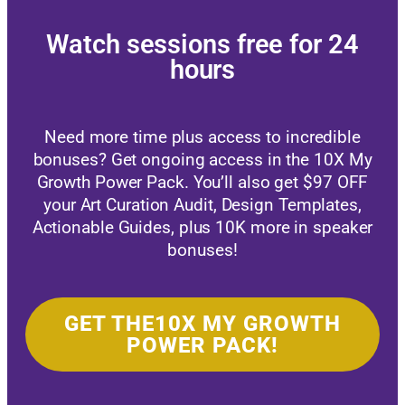
Watch sessions free for 24
hours
Need more time plus access to incredible
bonuses? Get ongoing access in the 10X My
Growth Power Pack. You’ll also get $97 OFF
your Art Curation Audit, Design Templates,
Actionable Guides, plus 10K more in speaker
bonuses!
GET THE10X MY GROWTH
POWER PACK!