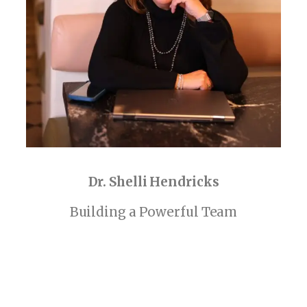
Dr. Shelli Hendricks
Building a Powerful Team