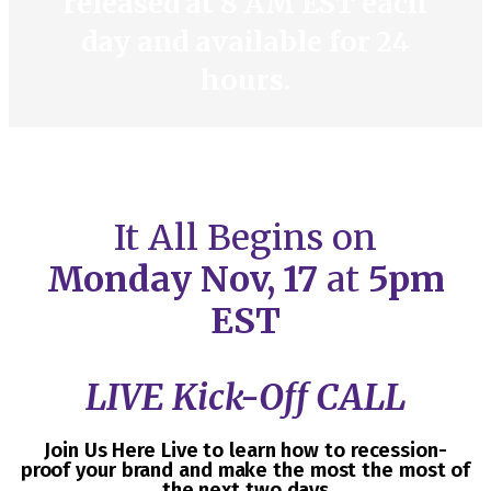
released at 8 AM EST each
day and available for 24
hours.
It All Begins on
Monday
Nov, 17
at
5pm
EST
LIVE Kick-Off CALL
Join Us Here Live to learn how to recession-
proof your brand and make the most the most of
the next two days