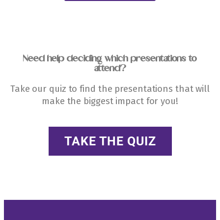
Need help deciding which presentations to
attend?
Take our quiz to find the presentations that will
make the biggest impact for you!
TAKE THE QUIZ