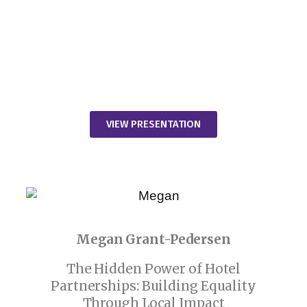
VIEW PRESENTATION
Megan Grant-Pedersen
The Hidden Power of Hotel
Partnerships: Building Equality
Through Local Impact