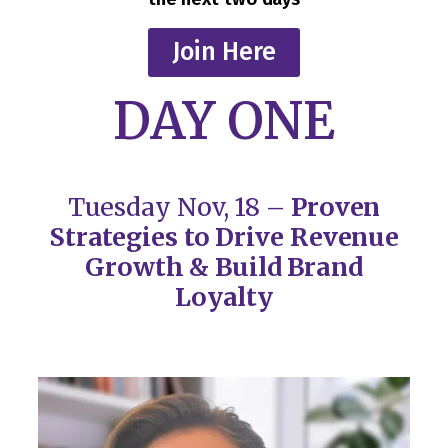
Join Here
DAY ONE
Tuesday Nov, 18 –
Proven
Strategies to Drive Revenue
Growth & Build Brand
Loyalty