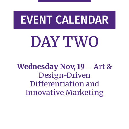
EVENT CALENDAR
DAY TWO
Wednesday Nov, 19
– Art &
Design-Driven
Differentiation and
Innovative Marketing