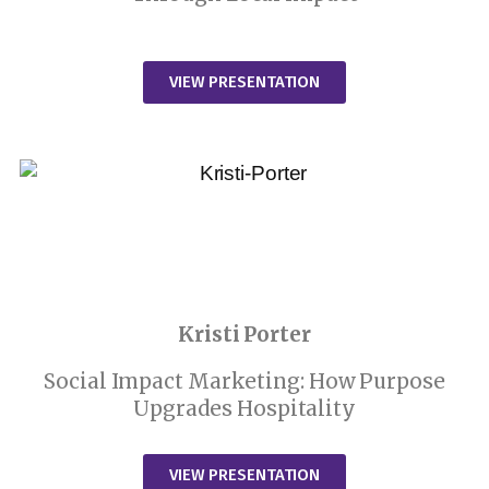
VIEW PRESENTATION
Kristi Porter
Social Impact Marketing: How Purpose
Upgrades Hospitality
VIEW PRESENTATION