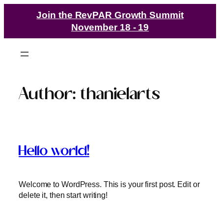
Join the RevPAR Growth Summit
November 18 - 19
Author:
thanielarts
Hello world!
Welcome to WordPress. This is your first post. Edit or
delete it, then start writing!