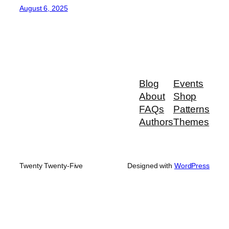
August 6, 2025
Blog
Events
About
Shop
FAQs
Patterns
Authors
Themes
Twenty Twenty-Five
Designed with
WordPress